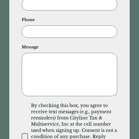
Phone
Message
By checking this box, you agree to
receive text messages (e.g., payment
reminders) from Cityline Tax &
Multiservice, Inc at the cell number
used when signing up. Consent is not a
condition of any purchase. Reply