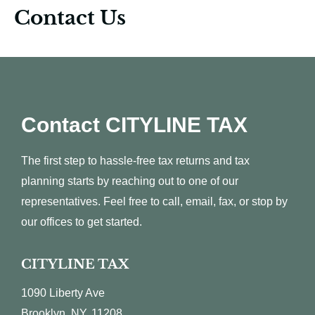
Contact Us
Contact CITYLINE TAX
The first step to hassle-free tax returns and tax
planning starts by reaching out to one of our
representatives. Feel free to call, email, fax, or stop by
our offices to get started.
CITYLINE TAX
1090 Liberty Ave
Brooklyn, NY, 11208