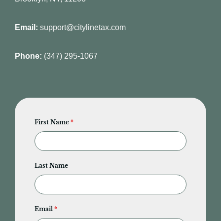
Email:
support@citylinetax.com
Phone:
(347) 295-1067
First Name
*
Last Name
Email
*