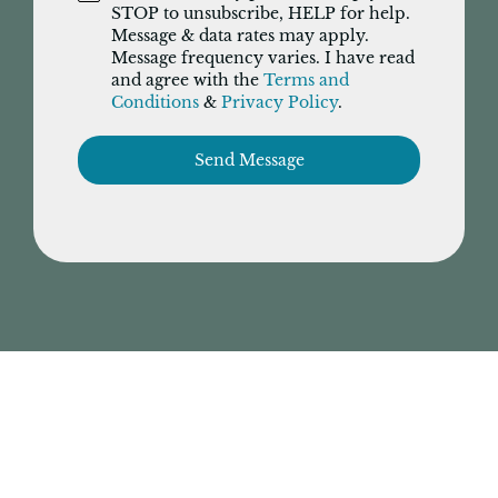
STOP to unsubscribe, HELP for help.
Message & data rates may apply.
Message frequency varies. I have read
and agree with the
Terms and
Conditions
&
Privacy Policy
.
Send Message
Have tax questions? Ask Us.