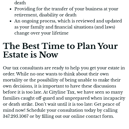
death
Providing for the transfer of your business at your
retirement, disability or death
An ongoing process, which is reviewed and updated
as your family and financial situations (and laws)
change over your lifetime
The Best Time to Plan Your
Estate is Now
Our tax consultants are ready to help you get your estate in
order. While no one wants to think about their own
mortality or the possibility of being unable to make their
own decisions, it is important to have these discussions
before it is too late. At Cityline Tax, we have seen so many
families caught off-guard and unprepared when incapacity
or death strike. Don’t wait until it is too late: Get peace of
mind now! Schedule your consultation today by calling
347.295.1067 or by filling out our online contact form.