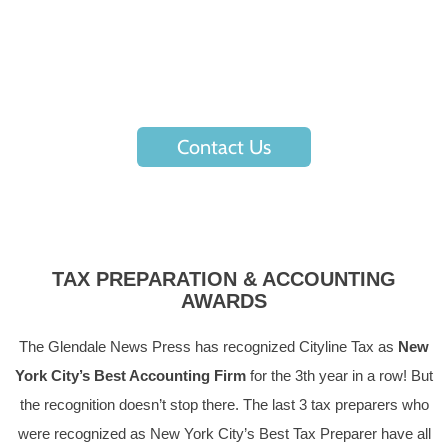
The first step to hassle-free accounting, tax returns, and tax
planning starts by reaching out to one of our
representatives.
Contact Us
TAX PREPARATION & ACCOUNTING
AWARDS
The Glendale News Press has recognized Cityline Tax as
New
York City’s Best Accounting Firm
for the 3th year in a row! But
the recognition doesn’t stop there. The last 3 tax preparers who
were recognized as New York City’s Best Tax Preparer have all