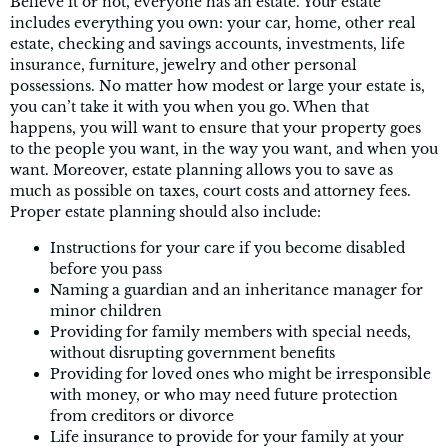
Believe it or not, everyone has an estate. Your estate
includes everything you own: your car, home, other real
estate, checking and savings accounts, investments, life
insurance, furniture, jewelry and other personal
possessions. No matter how modest or large your estate is,
you can’t take it with you when you go. When that
happens, you will want to ensure that your property goes
to the people you want, in the way you want, and when you
want. Moreover, estate planning allows you to save as
much as possible on taxes, court costs and attorney fees.
Proper estate planning should also include:
Instructions for your care if you become disabled
before you pass
Naming a guardian and an inheritance manager for
minor children
Providing for family members with special needs,
without disrupting government benefits
Providing for loved ones who might be irresponsible
with money, or who may need future protection
from creditors or divorce
Life insurance to provide for your family at your