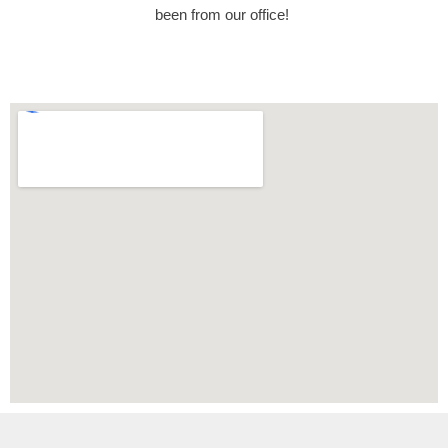
been from our office!