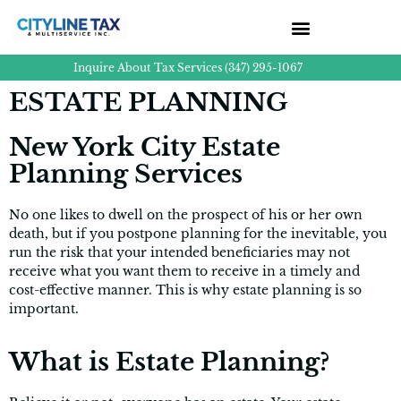
Inquire About Tax Services (347) 295-1067
ESTATE PLANNING
New York City Estate
Planning Services
No one likes to dwell on the prospect of his or her own
death, but if you postpone planning for the inevitable, you
run the risk that your intended beneficiaries may not
receive what you want them to receive in a timely and
cost-effective manner. This is why estate planning is so
important.
What is Estate Planning?